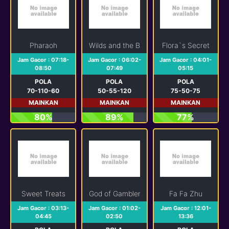
Pharaoh
Wilds and the Beanstalk
Flora`s Secret
Jam Gacor : 07:18-
Jam Gacor : 06:02-
Jam Gacor : 04:01-
08:50
07:49
05:15
POLA
POLA
POLA
70-110-60
50-55-120
75-50-75
MAINKAN
MAINKAN
MAINKAN
80%
89%
77%
Sweet Treats
God of Gamblers
Fa Fa Zhu
Jam Gacor : 03:13-
Jam Gacor : 01:02-
Jam Gacor : 12:01-
04:45
02:50
13:36