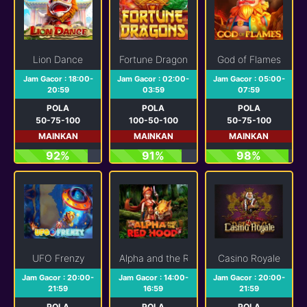
Lion Dance
Fortune Dragon
God of Flames
Jam Gacor : 18:00-
Jam Gacor : 02:00-
Jam Gacor : 05:00-
20:59
03:59
07:59
POLA
POLA
POLA
50-75-100
100-50-100
50-75-100
MAINKAN
MAINKAN
MAINKAN
92%
91%
98%
UFO Frenzy
Alpha and the Red Hood
Casino Royale
Jam Gacor : 20:00-
Jam Gacor : 14:00-
Jam Gacor : 20:00-
21:59
16:59
21:59
POLA
POLA
POLA