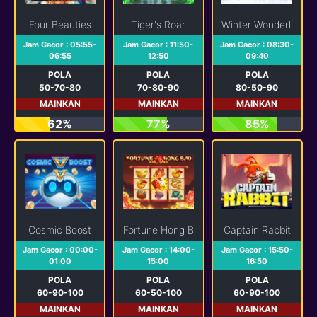
Four Beauties
Tiger's Roar
Winter Wonderland
Jam Gacor : 05:55-
Jam Gacor : 11:50-
Jam Gacor : 08:30-
06:55
12:50
09:40
POLA
POLA
POLA
50-70-80
70-80-90
80-50-90
MAINKAN
MAINKAN
MAINKAN
62%
77%
85%
Cosmic Boost
Fortune Hong Bao
Captain Rabbit
Jam Gacor : 00:00-
Jam Gacor : 14:00-
Jam Gacor : 15:50-
01:00
15:00
16:50
POLA
POLA
POLA
60-90-100
60-50-100
60-90-100
MAINKAN
MAINKAN
MAINKAN