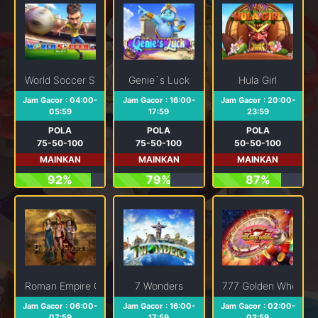
World Soccer Slot 2
Genie`s Luck
Hula Girl
Jam Gacor : 04:00-
Jam Gacor : 16:00-
Jam Gacor : 20:00-
05:59
17:59
23:59
POLA
POLA
POLA
75-50-100
75-50-100
50-50-100
MAINKAN
MAINKAN
MAINKAN
92%
79%
87%
Roman Empire GP
7 Wonders
777 Golden Wheel
Jam Gacor : 06:00-
Jam Gacor : 16:00-
Jam Gacor : 02:00-
07:59
17:59
03:59