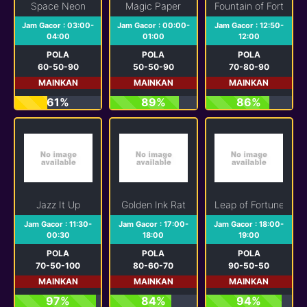
Space Neon
Magic Paper
Fountain of Fortune
Jam Gacor : 03:00-
Jam Gacor : 00:00-
Jam Gacor : 12:50-
04:00
01:00
12:00
POLA
POLA
POLA
60-50-90
50-50-90
70-80-90
MAINKAN
MAINKAN
MAINKAN
61%
89%
86%
Jazz It Up
Golden Ink Rat
Leap of Fortune
Jam Gacor : 11:30-
Jam Gacor : 17:00-
Jam Gacor : 18:00-
00:30
18:00
19:00
POLA
POLA
POLA
70-50-100
80-60-70
90-50-50
MAINKAN
MAINKAN
MAINKAN
97%
84%
94%