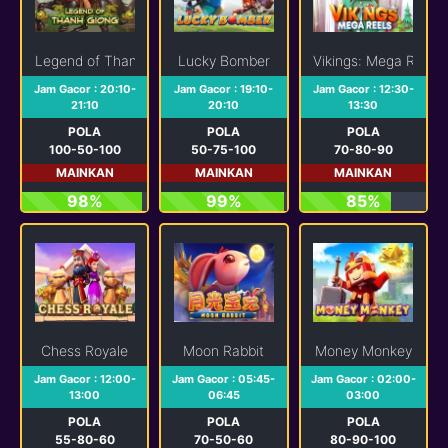
Legend of Thanh Giong
Lucky Bomber
Vikings: Mega Reels
Jam Gacor : 20:10-
Jam Gacor : 19:10-
Jam Gacor : 12:30-
21:10
20:10
13:30
POLA
POLA
POLA
100-50-100
50-75-100
70-80-90
MAINKAN
MAINKAN
MAINKAN
98%
99%
85%
Chess Royale
Moon Rabbit
Money Monkey
Jam Gacor : 12:00-
Jam Gacor : 05:45-
Jam Gacor : 02:00-
13:00
06:45
03:00
POLA
POLA
POLA
55-80-60
70-50-60
80-90-100