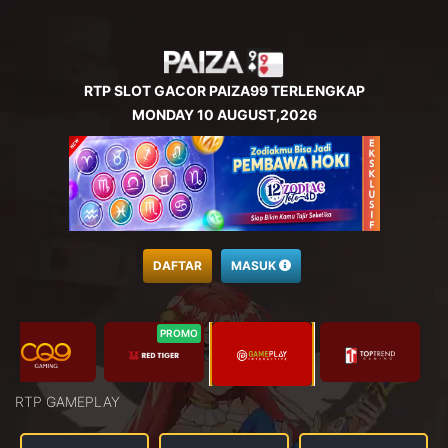
RTP SLOT GACOR PAIZA99 TERLENGKAP
MONDAY 10 AUGUST,2026
DAFTAR
MASUK
PROMO
RTP GAMEPLAY