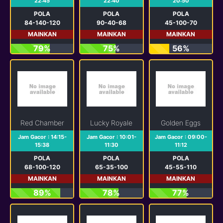
22:45
22:40
20:50
POLA
POLA
POLA
84-140-120
90-40-68
45-100-70
MAINKAN
MAINKAN
MAINKAN
79%
75%
56%
Red Chamber
Lucky Royale
Golden Eggs
Jam Gacor : 14:15-
Jam Gacor : 10:01-
Jam Gacor : 09:00-
15:38
11:30
11:12
POLA
POLA
POLA
68-100-120
65-35-100
45-55-110
MAINKAN
MAINKAN
MAINKAN
89%
78%
77%