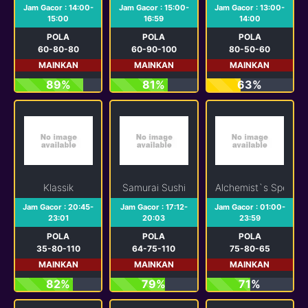
Jam Gacor : 14:00-
Jam Gacor : 15:00-
Jam Gacor : 13:00-
15:00
16:59
14:00
POLA
POLA
POLA
60-80-80
60-90-100
80-50-60
MAINKAN
MAINKAN
MAINKAN
89%
81%
63%
Klassik
Samurai Sushi
Alchemist`s Spell
Jam Gacor : 20:45-
Jam Gacor : 17:12-
Jam Gacor : 01:00-
23:01
20:03
23:59
POLA
POLA
POLA
35-80-110
64-75-110
75-80-65
MAINKAN
MAINKAN
MAINKAN
82%
79%
71%