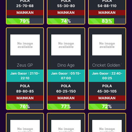
POLA
POLA
POLA
25-70-68
55-30-80
54-88-110
MAINKAN
MAINKAN
MAINKAN
79%
74%
83%
Zeus GP
Dino Age
Cricket Golden Wick
Jam Gacor : 21:10-
Jam Gacor : 05:15-
Jam Gacor : 22:40-
22:10
07:00
00:25
POLA
POLA
POLA
89-80-85
60-25-150
45-30-105
MAINKAN
MAINKAN
MAINKAN
76%
77%
72%