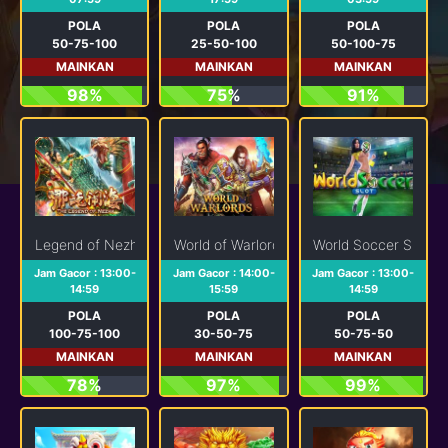
POLA
POLA
POLA
50-75-100
25-50-100
50-100-75
MAINKAN
MAINKAN
MAINKAN
98%
75%
91%
Legend of Nezha GMP
World of Warlords
World Soccer Slot
Jam Gacor : 13:00-
Jam Gacor : 14:00-
Jam Gacor : 13:00-
14:59
15:59
14:59
POLA
POLA
POLA
100-75-100
30-50-75
50-75-50
MAINKAN
MAINKAN
MAINKAN
78%
97%
99%