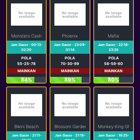
Monsters Cash
Phoenix
Mafia
Jam Gacor : 00:13-
Jam Gacor : 23:09-
Jam Gacor : 22:18-
02:20
01:14
23:25
POLA
POLA
POLA
55-25-78
70-30-99
58-59-60
MAINKAN
MAINKAN
MAINKAN
84%
89%
80%
Bikini Beach
Blossom Garden
Monkey King GP
Jam Gacor : 21:11-
Jam Gacor : 21:15-
Jam Gacor : 19:25-