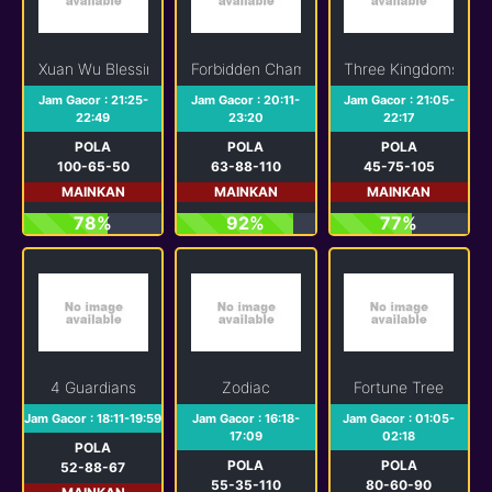
Xuan Wu Blessing
Forbidden Chamber
Three Kingdoms
Jam Gacor : 21:25-
Jam Gacor : 20:11-
Jam Gacor : 21:05-
22:49
23:20
22:17
POLA
POLA
POLA
100-65-50
63-88-110
45-75-105
MAINKAN
MAINKAN
MAINKAN
78%
92%
77%
4 Guardians
Zodiac
Fortune Tree
Jam Gacor : 18:11-19:59
Jam Gacor : 16:18-
Jam Gacor : 01:05-
17:09
02:18
POLA
POLA
POLA
52-88-67
55-35-110
80-60-90