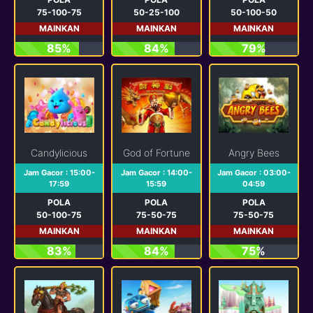
75-100-75
50-25-100
50-100-50
MAINKAN
MAINKAN
MAINKAN
85%
84%
79%
Candylicious
God of Fortune
Angry Bees
Jam Gacor : 15:00-
Jam Gacor : 14:00-
Jam Gacor : 03:00-
17:59
15:59
04:59
POLA
POLA
POLA
50-100-75
75-50-75
75-50-75
MAINKAN
MAINKAN
MAINKAN
83%
84%
75%