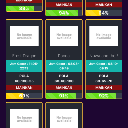
MAINKAN
MAINKAN
MAINKAN
88%
94%
64%
Frost Dragon
Panda
Nuwa and the Five E
Jam Gacor : 11:05-
Jam Gacor : 08:08-
Jam Gacor : 08:10-
22:13
09:49
09:15
POLA
POLA
POLA
60-100-35
60-60-100
60-65-70
MAINKAN
MAINKAN
MAINKAN
69%
91%
92%