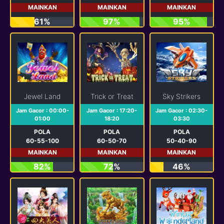
MAINKAN
MAINKAN
MAINKAN
61%
97%
95%
Jewel Land
Trick or Treat
Sky Strikers
Jam Gacor : 00:00-
Jam Gacor : 17:20-
Jam Gacor : 02:30-
01:00
18:20
03:30
POLA
POLA
POLA
60-55-100
60-50-70
50-40-90
MAINKAN
MAINKAN
MAINKAN
82%
72%
46%