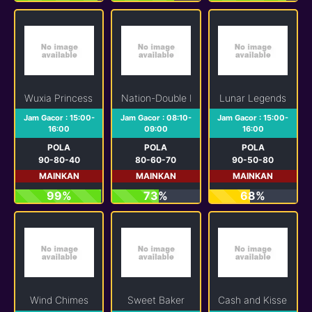
Wuxia Princess Mega Reels
Nation-Double Play
Lunar Legends
Jam Gacor : 15:00-
Jam Gacor : 08:10-
Jam Gacor : 15:00-
16:00
09:00
16:00
POLA
POLA
POLA
90-80-40
80-60-70
90-50-80
MAINKAN
MAINKAN
MAINKAN
99%
73%
68%
Wind Chimes
Sweet Baker
Cash and Kisses