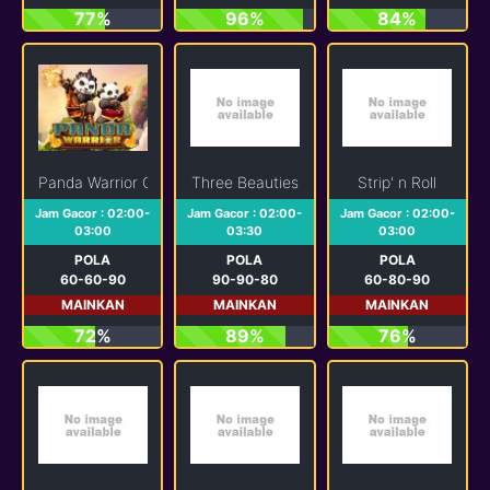
77%
96%
84%
Panda Warrior GP
Three Beauties
Strip' n Roll
Jam Gacor : 02:00-
Jam Gacor : 02:00-
Jam Gacor : 02:00-
03:00
03:30
03:00
POLA
POLA
POLA
60-60-90
90-90-80
60-80-90
MAINKAN
MAINKAN
MAINKAN
72%
89%
76%